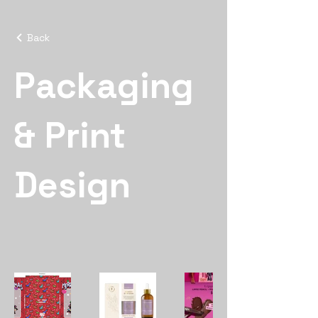
Back
Packaging
& Print
Design