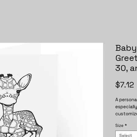
Baby 
Greet
30, 
$7.12
A personal
especiall
customize
Available 
Size
*
vertical o
are availa
Select