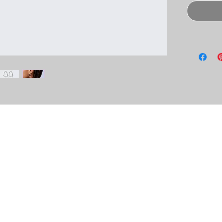
lace to add more information about your
e and cleaning instructions. This is also a
his product special and how your customers