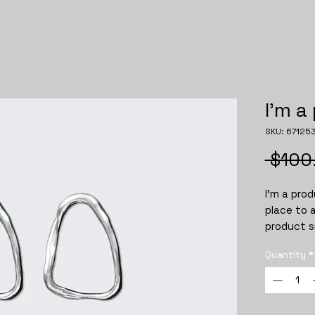
I'm a
SKU: 67125
 $100
I'm a prod
place to 
product su
instructi
Quantity
*
instructi