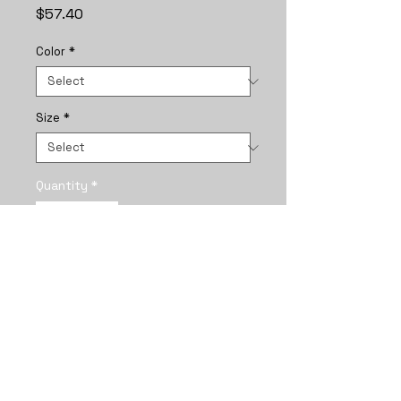
Price
$57.40
Color
*
Size
*
Quantity
*
Add to Cart
A framed vertical poster that 
captures a quiet, intimate 
moment between two girls 
braided together under a star-