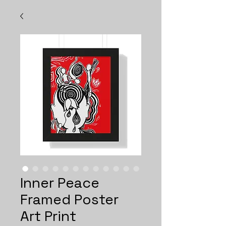
Inner Peace
Framed Poster
Art Print