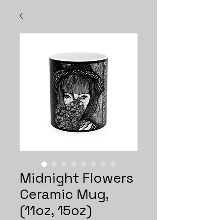
Midnight Flowers
Ceramic Mug,
(11oz, 15oz)