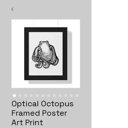
Optical Octopus
Framed Poster
Art Print