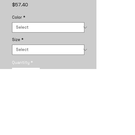
Price
$57.40
Color
*
Size
*
Quantity
*
Add to Cart
A framed vertical poster that 
captures a quiet, intimate 
moment between two girls 
braided together under a star-